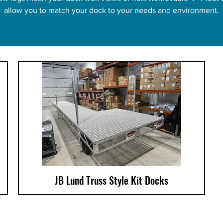
allow you to match your dock to your needs and environment.
JB Lund Truss Style Kit Docks