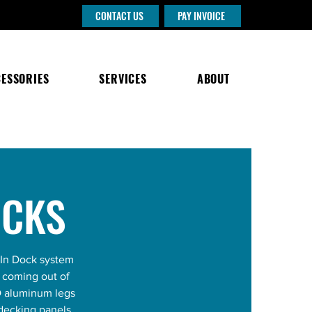
CONTACT US
PAY INVOICE
ESSORIES
SERVICES
ABOUT
OCKS
-In Dock system
d coming out of
D aluminum legs
 decking panels