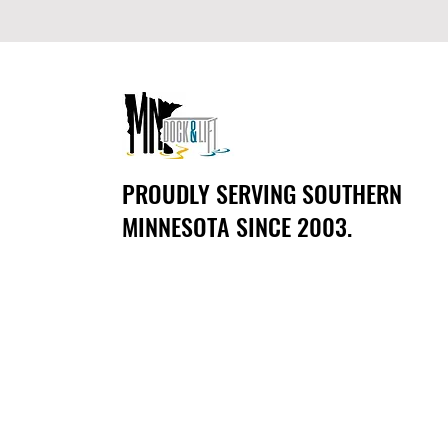
PROUDLY SERVING SOUTHERN
MINNESOTA SINCE 2003.
CONTACT US