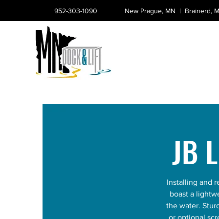
952-303-1090
New Prague, MN |
Brainerd,
JB 
Installing and
boast a lightw
the water. Stu
or optional sc