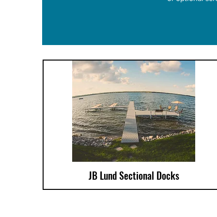
JB Lund Sectional Docks