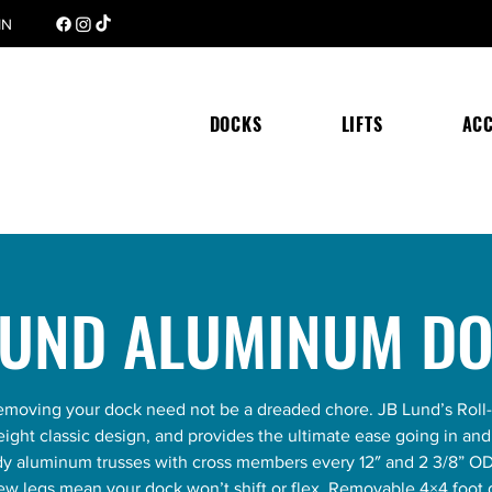
 MN
DOCKS
LIFTS
ACC
LUND ALUMINUM D
 removing your dock need not be a dreaded chore. JB Lund’s Roll
eight classic design, and provides the ultimate ease going in an
rdy aluminum trusses with cross members every 12″ and 2 3/8” O
rew legs mean your dock won’t shift or flex. Removable 4×4 foot