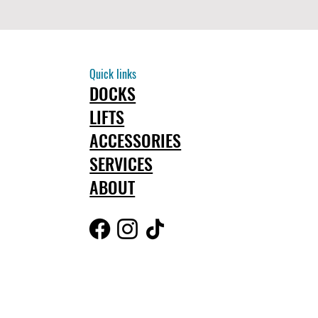
Quick links
DOCKS
LIFTS
ACCESSORIES
SERVICES
ABOUT