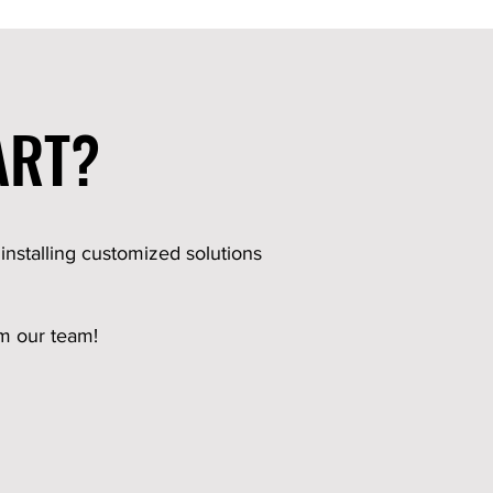
ART?
 installing customized solutions
om our team!