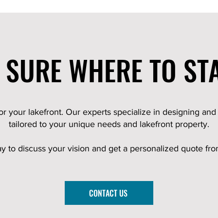
 SURE WHERE TO ST
for your lakefront. Our experts specialize in designing and
tailored to your unique needs and lakefront property.
ay to discuss your vision and get a personalized quote fr
CONTACT US