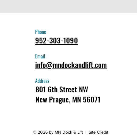
Phone
952-303-1090
Email
info@mndockandlift.com
Address
801 6th Street NW
New Prague, MN 56071
© 2026 by MN Dock & Lift |
Site Credit