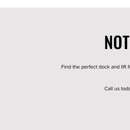
NOT
Find the perfect dock and lift 
Call us tod