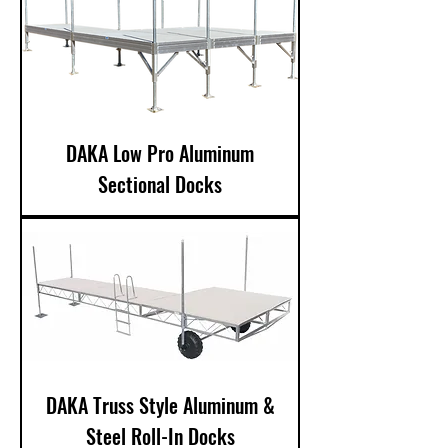
DAKA Low Pro Aluminum
Sectional Docks
DAKA Truss Style Aluminum &
Steel Roll-In Docks