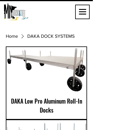
Home
DAKA DOCK SYSTEMS
DAKA Low Pro Aluminum Roll-In
Docks