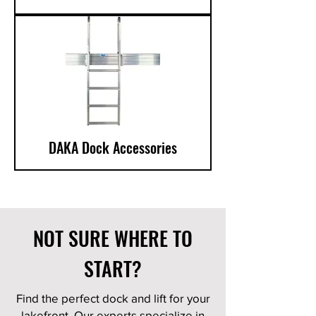
DAKA Dock Accessories
NOT SURE WHERE TO
START?
Find the perfect dock and lift for your
lakefront. Our experts specialize in