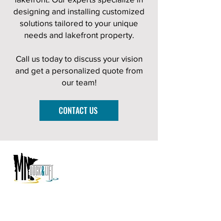
designing and installing customized
solutions tailored to your unique
needs and lakefront property.
Call us today to discuss your vision
and get a personalized quote from
our team!
CONTACT US
PROUDLY SERVING SOUTHERN