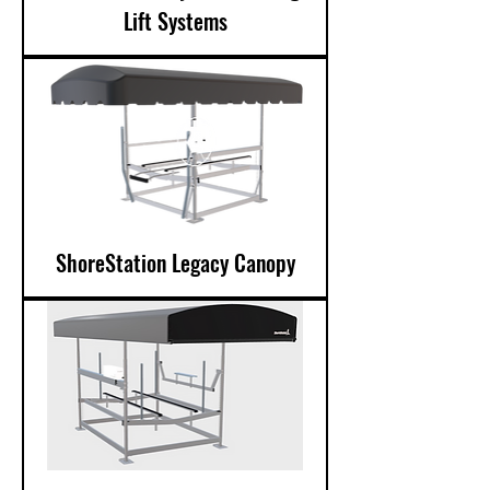
Lift Systems
ShoreStation Legacy Canopy