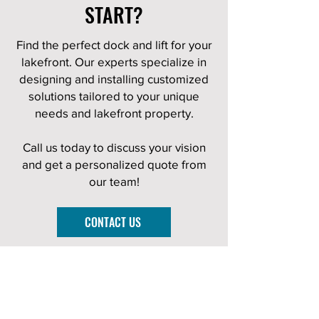
START?
Find the perfect dock and lift for your
lakefront. Our experts specialize in
designing and installing customized
solutions tailored to your unique
needs and lakefront property.
Call us today to discuss your vision
and get a personalized quote from
our team!
CONTACT US