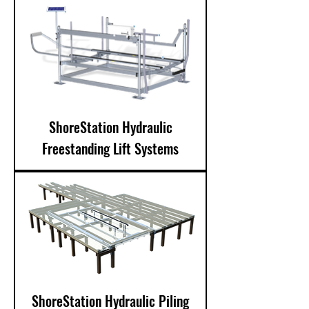
ShoreStation Hydraulic
Freestanding Lift Systems
ShoreStation Hydraulic Piling