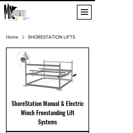
Home
SHORESTATION LIFTS
ShoreStation Manual & Electric
Winch Freestanding Lift
Systems