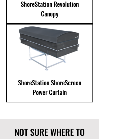
ShoreStation Revolution
Canopy
ShoreStation ShoreScreen
Power Curtain
NOT SURE WHERE TO