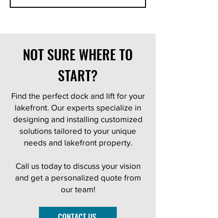
NOT SURE WHERE TO
START?
Find the perfect dock and lift for your
lakefront. Our experts specialize in
designing and installing customized
solutions tailored to your unique
needs and lakefront property.
Call us today to discuss your vision
and get a personalized quote from
our team!
CONTACT US