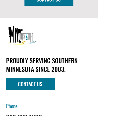
PROUDLY SERVING SOUTHERN
MINNESOTA SINCE 2003.
CONTACT US
Phone
952-303-1090
Email