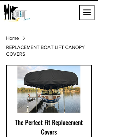
Home
REPLACEMENT BOAT LIFT CANOPY
COVERS
The Perfect Fit Replacement
Covers