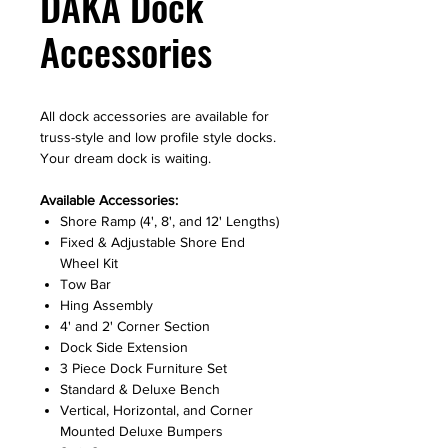
DAKA Dock
Accessories
All dock accessories are available for
truss-style and low profile style docks.
Your dream dock is waiting.
Available Accessories:
Shore Ramp (4', 8', and 12' Lengths)
Fixed & Adjustable Shore End
Wheel Kit
Tow Bar
Hing Assembly
4' and 2' Corner Section
Dock Side Extension
3 Piece Dock Furniture Set
Standard & Deluxe Bench
Vertical, Horizontal, and Corner
Mounted Deluxe Bumpers