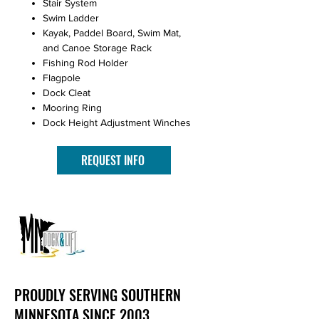
Stair System
Swim Ladder
Kayak, Paddel Board, Swim Mat,
and Canoe Storage Rack
Fishing Rod Holder
Flagpole
Dock Cleat
Mooring Ring
Dock Height Adjustment Winches
REQUEST INFO
PROUDLY SERVING SOUTHERN
MINNESOTA SINCE 2003.