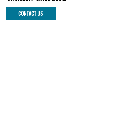
CONTACT US
Phone
952-303-1090
Email
info@mndockandlift.com
Address
801 6th Street NW
New Prague, MN 56071
Quick links
DOCKS
LIFTS