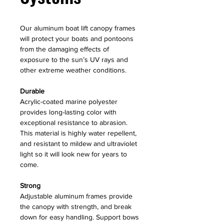
Our aluminum boat lift canopy frames
will protect your boats and pontoons
from the damaging effects of
exposure to the sun’s UV rays and
other extreme weather conditions.
Durable
Acrylic-coated marine polyester
provides long-lasting color with
exceptional resistance to abrasion.
This material is highly water repellent,
and resistant to mildew and ultraviolet
light so it will look new for years to
come.
Strong
Adjustable aluminum frames provide
the canopy with strength, and break
down for easy handling. Support bows