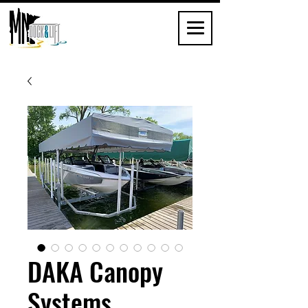
DAKA Canopy
Systems