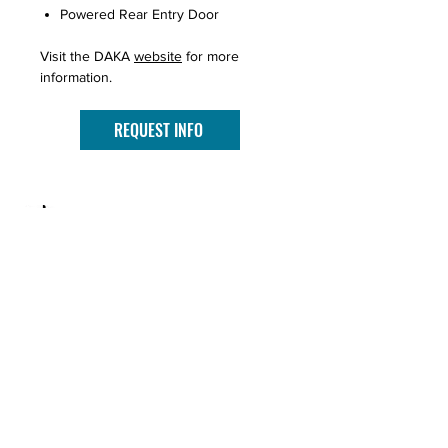
Powered Rear Entry Door
Visit the DAKA
website
for more
information.
REQUEST INFO
PROUDLY SERVING SOUTHERN
MINNESOTA SINCE 2003.
CONTACT US