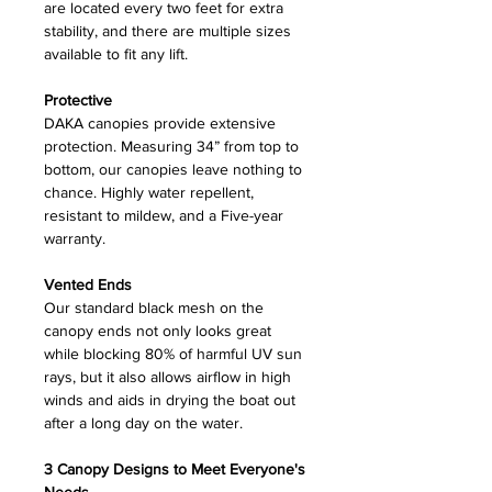
are located every two feet for extra
stability, and there are multiple sizes
available to fit any lift.
Protective
DAKA canopies provide extensive
protection. Measuring 34” from top to
bottom, our canopies leave nothing to
chance. Highly water repellent,
resistant to mildew, and a Five-year
warranty.
Vented Ends
Our standard black mesh on the
canopy ends not only looks great
while blocking 80% of harmful UV sun
rays, but it also allows airflow in high
winds and aids in drying the boat out
after a long day on the water.
3 Canopy Designs to Meet Everyone's