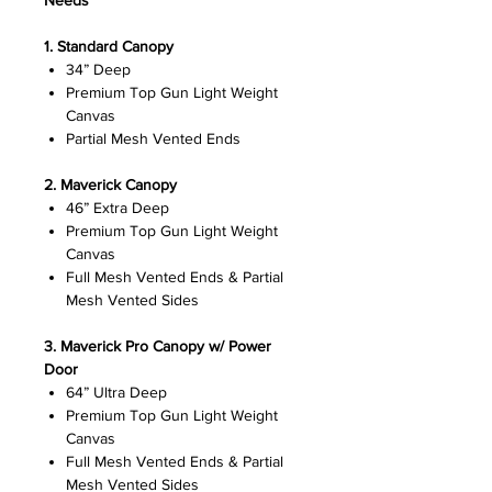
Needs
1.
Standard Canopy
34” Deep
Premium Top Gun Light Weight
Canvas
Partial Mesh Vented Ends
2. Maverick Canopy
46” Extra Deep
Premium Top Gun Light Weight
Canvas
Full Mesh Vented Ends & Partial
Mesh Vented Sides
3. Maverick Pro Canopy w/ Power
Door
64” Ultra Deep
Premium Top Gun Light Weight
Canvas
Full Mesh Vented Ends & Partial
Mesh Vented Sides