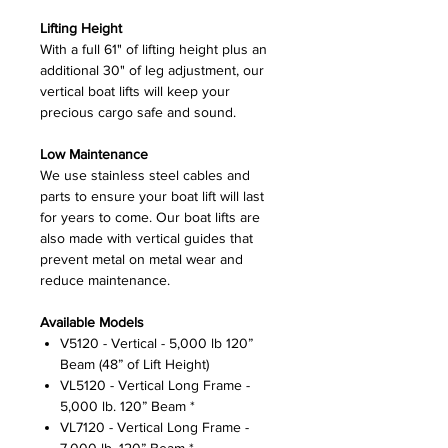
Lifting Height
With a full 61" of lifting height plus an
additional 30" of leg adjustment, our
vertical boat lifts will keep your
precious cargo safe and sound.
Low Maintenance
We use stainless steel cables and
parts to ensure your boat lift will last
for years to come. Our boat lifts are
also made with vertical guides that
prevent metal on metal wear and
reduce maintenance.
Available Models
V5120 - Vertical - 5,000 lb 120”
Beam (48” of Lift Height)
VL5120 - Vertical Long Frame -
5,000 lb. 120” Beam *
VL7120 - Vertical Long Frame -