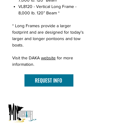
7,000 lb. 120” Beam *
VL8120 - Vertical Long Frame -
8,000 lb. 120” Beam *
* Long Frames provide a larger
footprint and are designed for today's
larger and longer pontoons and tow
boats.
Visit the DAKA
website
for more
information.
REQUEST INFO