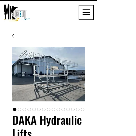
DAKA Hydraulic
Lifts