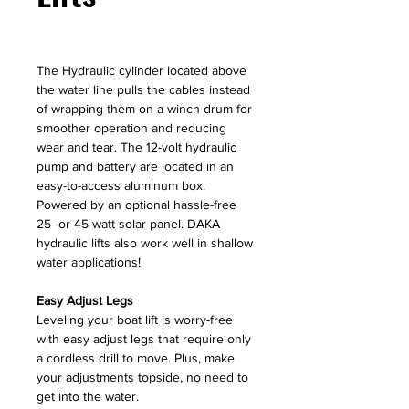
The Hydraulic cylinder located above
the water line pulls the cables instead
of wrapping them on a winch drum for
smoother operation and reducing
wear and tear. The 12-volt hydraulic
pump and battery are located in an
easy-to-access aluminum box.
Powered by an optional hassle-free
25- or 45-watt solar panel. DAKA
hydraulic lifts also work well in shallow
water applications!
Easy Adjust Legs
Leveling your boat lift is worry-free
with easy adjust legs that require only
a cordless drill to move. Plus, make
your adjustments topside, no need to
get into the water.