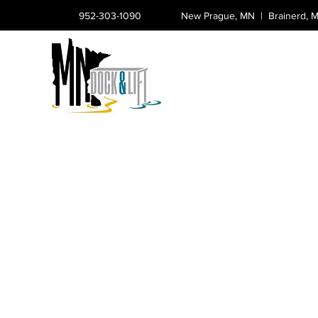
952-303-1090
New Prague, MN |
Brainerd,