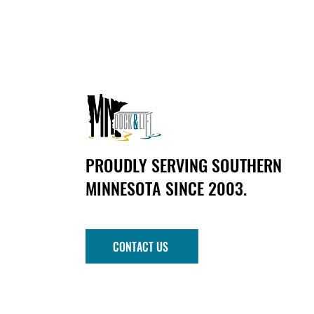
PROUDLY SERVING SOUTHERN
MINNESOTA SINCE 2003.
CONTACT US