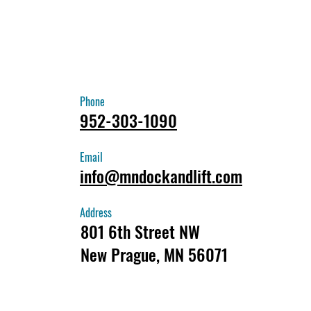
Phone
952-303-1090
Email
info@mndockandlift.com
Address
801 6th Street NW
New Prague, MN 56071