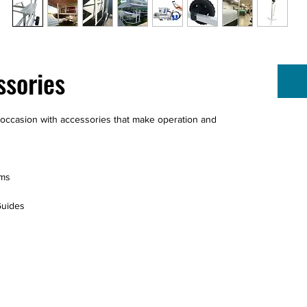
ssories
ny occasion with accessories that make operation and
ems
Guides