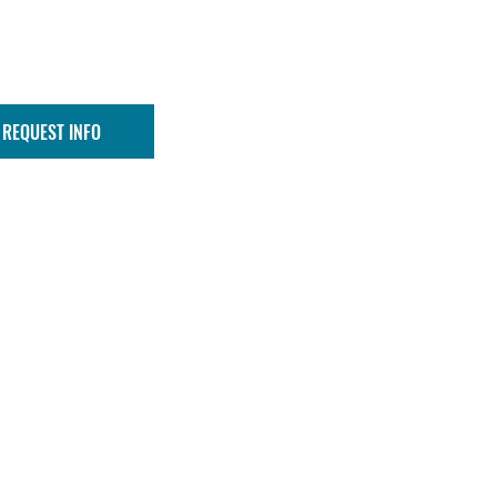
REQUEST INFO