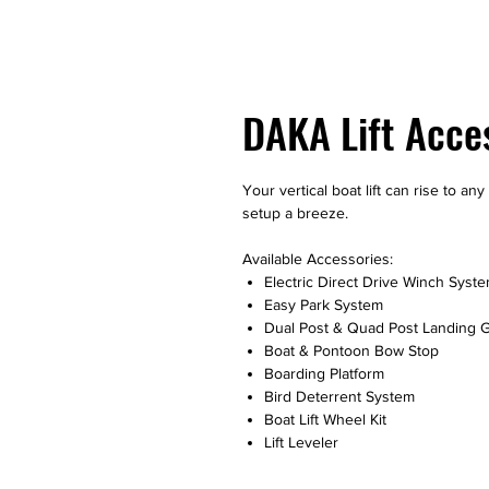
DAKA Lift Acce
Your vertical boat lift can rise to a
setup a breeze.
Available Accessories:
Electric Direct Drive Winch Syst
Easy Park System
Dual Post & Quad Post Landing 
Boat & Pontoon Bow Stop
Boarding Platform
Bird Deterrent System
Boat Lift Wheel Kit
Lift Leveler