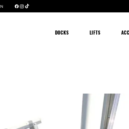
 MN
DOCKS
LIFTS
ACC