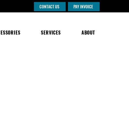
CONTACT US
PAY INVOICE
ESSORIES
SERVICES
ABOUT