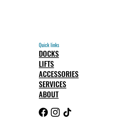
Quick links
DOCKS
LIFTS
ACCESSORIES
SERVICES
ABOUT