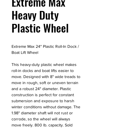
Extreme Max
Heavy Duty
Plastic Wheel
Extreme Max 24" Plastic Roll-In Dock /
Boat Lift Wheel
This heavy-duty plastic wheel makes
roll-in docks and boat lifts easier to
move. Designed with 8" wide treads to
move in rough, soft or uneven terrain
and a robust 24" diameter. Plastic
construction is perfect for constant
submersion and exposure to harsh
winter conditions without damage. The
1.98" diameter shaft will not rust or
corrode, so the wheel will always
move freely. 800 lb. capacity. Sold