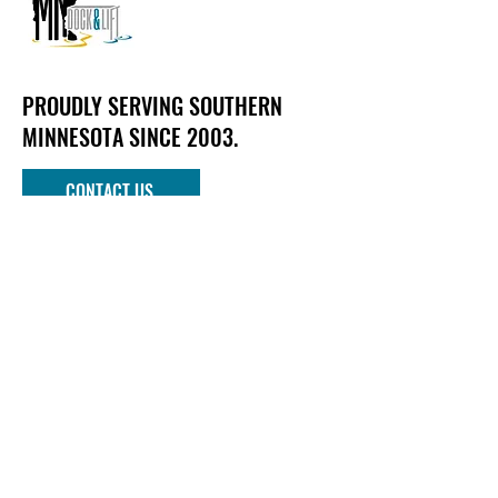
PROUDLY SERVING SOUTHERN
MINNESOTA SINCE 2003.
CONTACT US
Phone
952-303-1090
Email
info@mndockandlift.com
Address
801 6th Street NW