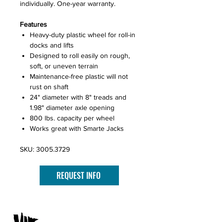
individually. One-year warranty.
Features
Heavy-duty plastic wheel for roll-in
docks and lifts
Designed to roll easily on rough,
soft, or uneven terrain
Maintenance-free plastic will not
rust on shaft
24" diameter with 8" treads and
1.98" diameter axle opening
800 lbs. capacity per wheel
Works great with Smarte Jacks
SKU: 3005.3729
REQUEST INFO