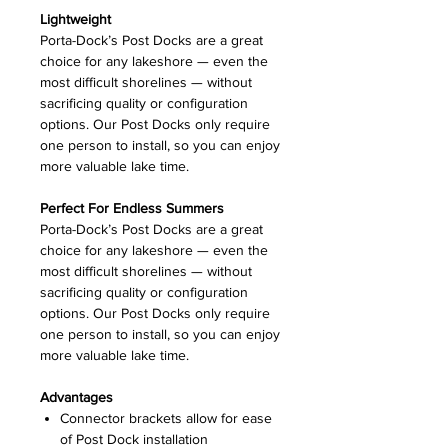
Lightweight
Porta-Dock’s Post Docks are a great
choice for any lakeshore — even the
most difficult shorelines — without
sacrificing quality or configuration
options. Our Post Docks only require
one person to install, so you can enjoy
more valuable lake time.
Perfect For Endless Summers
Porta-Dock’s Post Docks are a great
choice for any lakeshore — even the
most difficult shorelines — without
sacrificing quality or configuration
options. Our Post Docks only require
one person to install, so you can enjoy
more valuable lake time.
Advantages
Connector brackets allow for ease
of Post Dock installation