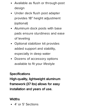
Available as flush or through-post
design
Under deck flush post adapter
provides 18” height adjustment
(optional)
Aluminum dock posts with base
pads ensure sturdiness and ease
of leveling
Optional stabilizer kit provides
added support and stability,
especially in deep water
Dozens of accessory options
available to fit your lifestyle
Specifications
High-quality, lightweight aluminum
framework (37 lbs) allows for easy
installation and years of use.
Widths
4’ or 5’ Sections