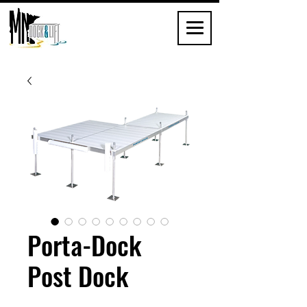
Porta-Dock
Post Dock