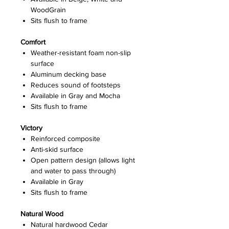
WoodGrain
Sits flush to frame
Comfort
Weather-resistant foam non-slip
surface
Aluminum decking base
Reduces sound of footsteps
Available in Gray and Mocha
Sits flush to frame
Victory
Reinforced composite
Anti-skid surface
Open pattern design (allows light
and water to pass through)
Available in Gray
Sits flush to frame
Natural Wood
Natural hardwood Cedar