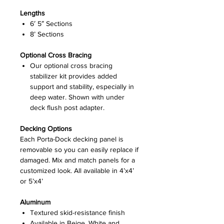
Lengths
6′ 5″ Sections
8’ Sections
Optional Cross Bracing
Our optional cross bracing
stabilizer kit provides added
support and stability, especially in
deep water. Shown with under
deck flush post adapter.
Decking Options
Each Porta-Dock decking panel is
removable so you can easily replace if
damaged. Mix and match panels for a
customized look. All available in 4’x4’
or 5’x4’
Aluminum
Textured skid-resistance finish
Available in Beige, White and