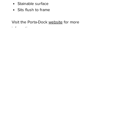
Stainable surface
Sits flush to frame
Visit the Porta-Dock
website
for more
information.
REQUEST INFO
PROUDLY SERVING SOUTHERN
MINNESOTA SINCE 2003.
CONTACT US