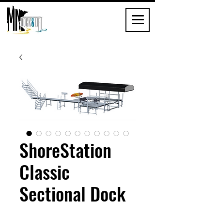
ShoreStation
Classic
Sectional Dock