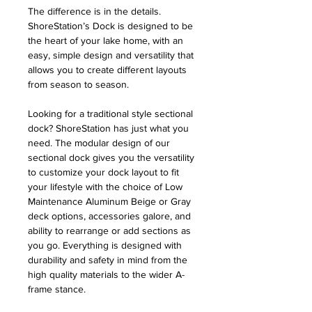
The difference is in the details.
ShoreStation’s Dock is designed to be
the heart of your lake home, with an
easy, simple design and versatility that
allows you to create different layouts
from season to season.
Looking for a traditional style sectional
dock? ShoreStation has just what you
need. The modular design of our
sectional dock gives you the versatility
to customize your dock layout to fit
your lifestyle with the choice of Low
Maintenance Aluminum Beige or Gray
deck options, accessories galore, and
ability to rearrange or add sections as
you go. Everything is designed with
durability and safety in mind from the
high quality materials to the wider A-
frame stance.