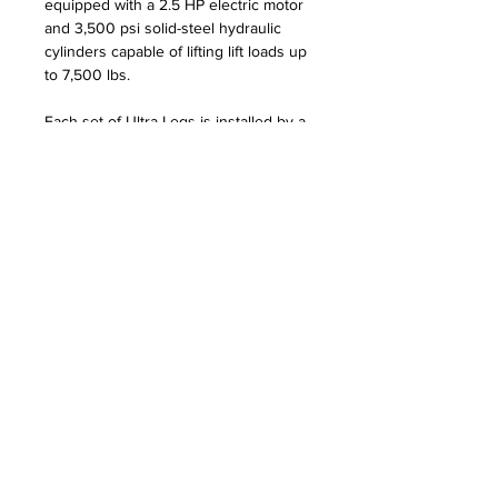
equipped with a 2.5 HP electric motor
and 3,500 psi solid-steel hydraulic
cylinders capable of lifting lift loads up
to 7,500 lbs.
Each set of Ultra Legs is installed by a
group of trained Ultra Legs
professionals and carries a two-year
warranty.
Please note that Ultra Legs are not
compatible with I/O pontoon models.
Visit the Ultra Legs
website
for more
information.
REQUEST INFO