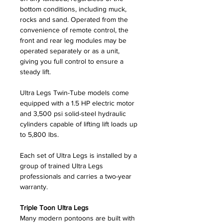
bottom conditions, including muck,
rocks and sand. Operated from the
convenience of remote control, the
front and rear leg modules may be
operated separately or as a unit,
giving you full control to ensure a
steady lift.
Ultra Legs Twin-Tube models come
equipped with a 1.5 HP electric motor
and 3,500 psi solid-steel hydraulic
cylinders capable of lifting lift loads up
to 5,800 lbs.
Each set of Ultra Legs is installed by a
group of trained Ultra Legs
professionals and carries a two-year
warranty.
Triple Toon Ultra Legs
Many modern pontoons are built with