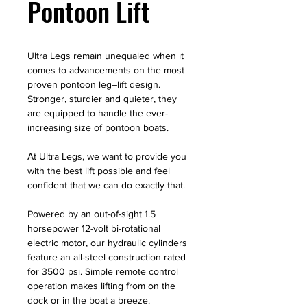
Pontoon Lift
Ultra Legs remain unequaled when it
comes to advancements on the most
proven pontoon leg–lift design.
Stronger, sturdier and quieter, they
are equipped to handle the ever-
increasing size of pontoon boats.
At Ultra Legs, we want to provide you
with the best lift possible and feel
confident that we can do exactly that.
Powered by an out-of-sight 1.5
horsepower 12-volt bi-rotational
electric motor, our hydraulic cylinders
feature an all-steel construction rated
for 3500 psi. Simple remote control
operation makes lifting from on the
dock or in the boat a breeze.