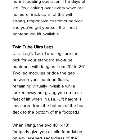
normal boating operation. The days of
leg lifts clanking over every wave are
no more. Back up all of this with
strong, responsive customer service
and you’ve got yourself the finest
pontoon leg lift available.
Twin Tube Ultra Legs
Ultra-Leg’s Twin-Tube legs are the
pick for your standard two-tube
pontoons with lengths from 20’ to 26’.
Two leg modules bridge the gap
between your pontoon floats,
remaining virtually invisible while
tucked away but giving you up to six
feet of lift when in use. (Lift height is
measured from the bottom of the boat
deck to the bottom of the footpad.)
When lifting, the two 48” x 18”
footpads give you a solid foundation
on any lakebed, regardless of the