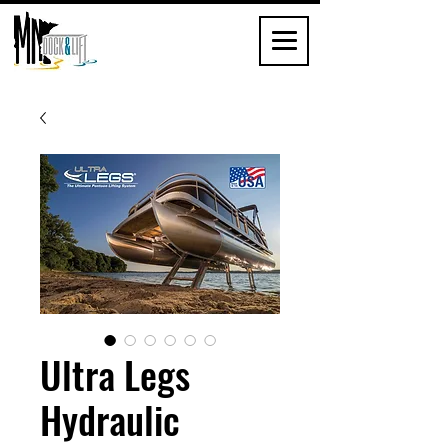
Ultra Legs
Hydraulic