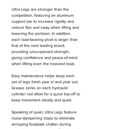
Ultra Legs are stronger than the
competition, featuring an aluminum
support bar to increase rigidity and
reduce flex and sway when lifting and
lowering the pontoon. In addition,
each load-bearing pivot is larger than
that of the next leading brand,
providing unsurpassed strength,
giving confidence and peace-of-mind
when lifting even the heaviest boat.
Easy maintenance helps keep each
set of legs fresh year in and year out.
Grease zerks on each hydraulic
cylinder rod allow for a quick top-off to
keep movement steady and quiet.
Speaking of quiet, Ultra Legs feature
noise-dampening stops to eliminate
annoying footplate chatter during