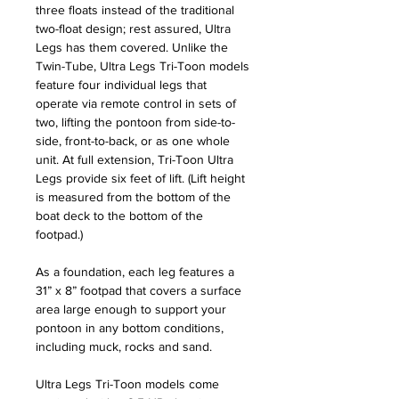
three floats instead of the traditional
two-float design; rest assured, Ultra
Legs has them covered. Unlike the
Twin-Tube, Ultra Legs Tri-Toon models
feature four individual legs that
operate via remote control in sets of
two, lifting the pontoon from side-to-
side, front-to-back, or as one whole
unit. At full extension, Tri-Toon Ultra
Legs provide six feet of lift. (Lift height
is measured from the bottom of the
boat deck to the bottom of the
footpad.)
As a foundation, each leg features a
31” x 8” footpad that covers a surface
area large enough to support your
pontoon in any bottom conditions,
including muck, rocks and sand.
Ultra Legs Tri-Toon models come