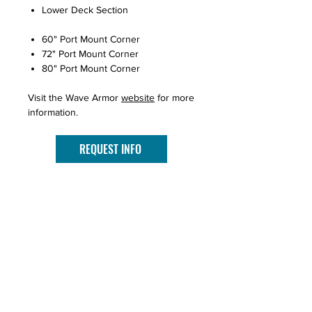
Lower Deck Section
60" Port Mount Corner
72" Port Mount Corner
80" Port Mount Corner
Visit the Wave Armor
website
for more
information.
REQUEST INFO
PROUDLY SERVING SOUTHERN
MINNESOTA SINCE 2003.