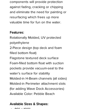
components will provide protection
against fading, cracking or chipping
and eliminate the need for painting or
resurfacing which frees up more
valuable time for fun on the water.
Features:
Rotationally Molded, UV protected
polyethylene
2-Piece design (top deck and foam
filled bottom float)
Flagstone textured deck surface
Foam-filled bottom float with suction
pockets provide vacuum-seal to the
water's surface for stability
Molded-in H-Beam channels (all sides)
Molded-in Perimeter attachment slots
(for adding Wave Dock Accessories)
Available Color: Pebble Beach
Available Sizes & Shapes: