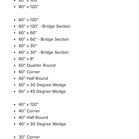
80" x 100"
80" x 120"
60" x 120"
60" x 120" - Bridge Section
60" x 60"
60" x 60" - Bridge Section
60" x 30"
60" x 30" - Bridge Section
60" x 8"
60" Quarter Round
60" Corner
60" Half Round
60" x 30 Degree Wedge
60" x 45 Degree Wedge
40" x 120"
40" Corner
40" Half Round
40" x 30 Degree Wedge
30" Corner