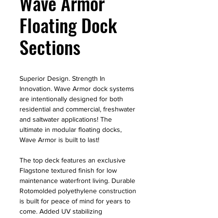
Wave Armor
Floating Dock
Sections
Superior Design. Strength In
Innovation. Wave Armor dock systems
are intentionally designed for both
residential and commercial, freshwater
and saltwater applications! The
ultimate in modular floating docks,
Wave Armor is built to last!
The top deck features an exclusive
Flagstone textured finish for low
maintenance waterfront living. Durable
Rotomolded polyethylene construction
is built for peace of mind for years to
come. Added UV stabilizing