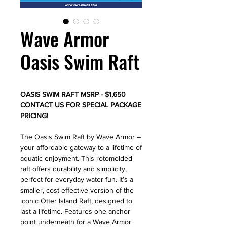
Wave Armor
Oasis Swim Raft
OASIS SWIM RAFT MSRP - $1,650
CONTACT US FOR SPECIAL PACKAGE
PRICING!
The Oasis Swim Raft by Wave Armor –
your affordable gateway to a lifetime of
aquatic enjoyment. This rotomolded
raft offers durability and simplicity,
perfect for everyday water fun. It’s a
smaller, cost-effective version of the
iconic Otter Island Raft, designed to
last a lifetime. Features one anchor
point underneath for a Wave Armor