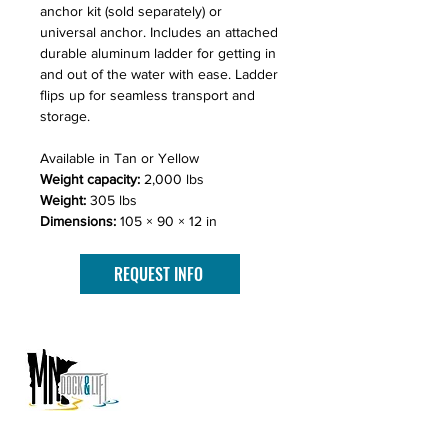
anchor kit (sold separately) or
universal anchor. Includes an attached
durable aluminum ladder for getting in
and out of the water with ease. Ladder
flips up for seamless transport and
storage.
Available in Tan or Yellow
Weight capacity:
2,000 lbs
Weight:
305 lbs
Dimensions:
105 × 90 × 12 in
REQUEST INFO