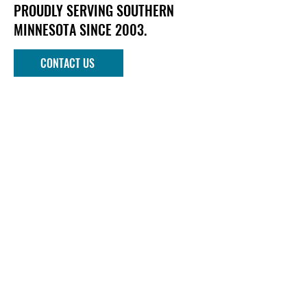
PROUDLY SERVING SOUTHERN
MINNESOTA SINCE 2003.
CONTACT US
Phone
952-303-1090
Email
info@mndockandlift.com
Address
801 6th Street NW
New Prague, MN 56071
Quick links