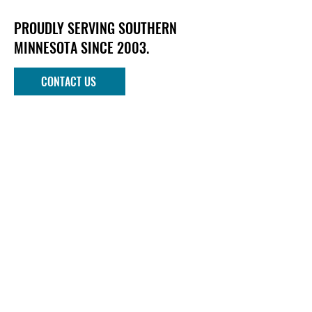
PROUDLY SERVING SOUTHERN
MINNESOTA SINCE 2003.
CONTACT US
Phone
952-303-1090
Email
info@mndockandlift.com
Address
801 6th Street NW
New Prague, MN 56071
Quick links