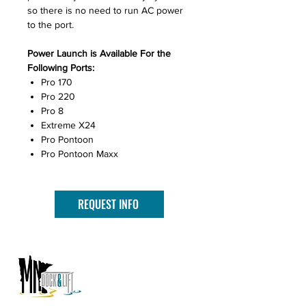
so there is no need to run AC power
to the port.
Power Launch is Available For the
Following Ports:
Pro 170
Pro 220
Pro 8
Extreme X24
Pro Pontoon
Pro Pontoon Maxx
REQUEST INFO