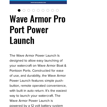
Wave Armor Pro
Port Power
Launch
The Wave Armor Power Launch Is
designed to allow easy launching of
your watercraft on Wave Armor Boat &
Pontoon Ports. Constructed for ease
of use, and durability, the Wave Armor
Power Launch features simple push-
button, remote operated convenience,
with built in auto return. It’s the easiest
way to launch your watercraft. The
Wave Armor Power Launch is
powered by a 12 volt battery system